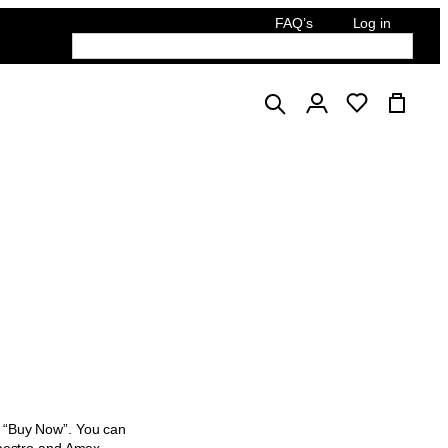
FAQ’s
Log in
English
ck “Buy Now”. You can