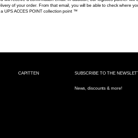
delivery of your order. From that email, you will be able to check where you
t a UPS ACCES POINT collection point ™
CAPITTEN
SUBSCRIBE TO THE NEWSLET
News, discounts & more!