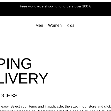
Free worldwide shipping
for orders over 100 €
Men
Women
Kids
PING
LIVERY
OCESS
easy. Select your items and if applicable, the size, in our store and cli