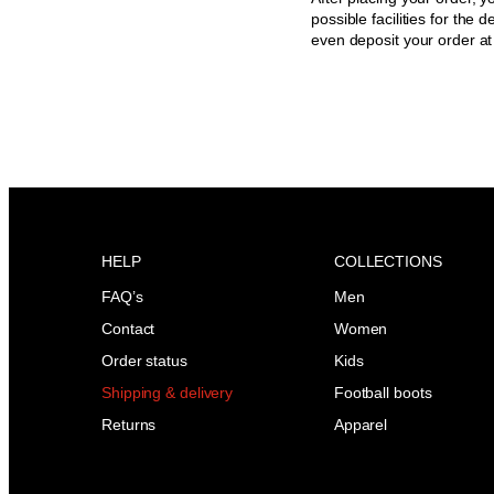
possible facilities for the 
even deposit your order a
HELP
COLLECTIONS
FAQ’s
Men
Contact
Women
Order status
Kids
Shipping & delivery
Football boots
Returns
Apparel