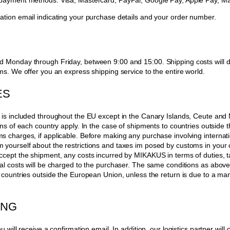
 payment methods: Visa, Mastercard, PayPal, Google Pay, Apple Pay, M
ation email indicating your purchase details and your order number.
d Monday through Friday, between 9:00 and 15:00. Shipping costs will d
ms. We offer you an express shipping service to the entire world.
ES
 is included throughout the EU except in the Canary Islands, Ceute and Me
ions of each country apply. In the case of shipments to countries outside
s charges, if applicable. Before making any purchase involving internat
yourself about the restrictions and taxes im posed by customs in your c
ccept the shipment, any costs incurred by MIKAKUS in terms of duties, t
nal costs will be charged to the purchaser. The same conditions as above 
o countries outside the European Union, unless the return is due to a man
ING
u will receive a confirmation email. In addition, our logistics partner will c