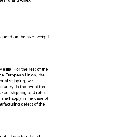
aestro and Amex.
epend on the size, weight
lilla. For the rest of the
 the European Union, the
ional shipping, we
ountry. In the event that
axes, shipping and return
shall apply in the case of
ufacturing defect of the
ontact you to offer all