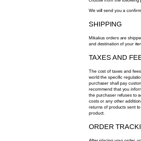
choose from the following
We will send you a confirm
SHIPPING
Mikakus orders are shippe
and destination of your ite
TAXES AND FE
The cost of taxes and fees
world the specific regulat
purchaser shall pay custom
recommend that you inform 
the purchaser refuses to a
costs or any other additio
returns of products sent t
product.
ORDER TRACK
After placing your order, yo