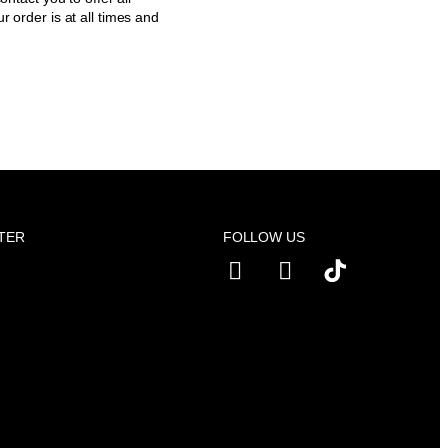
r order is at all times and
TER
FOLLOW US