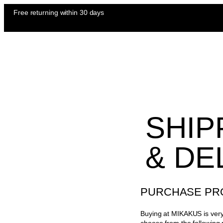
Free returning
within 30 days
SHIP
& DE
PURCHASE PR
Buying at MIKAKUS is very 