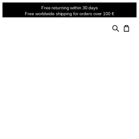
Free returning
within 30 days
Free worldwide shipping
for orders over 100 €
MASTER