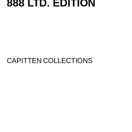
888 LTD. EDITION
CAPITTEN
COLLECTIONS