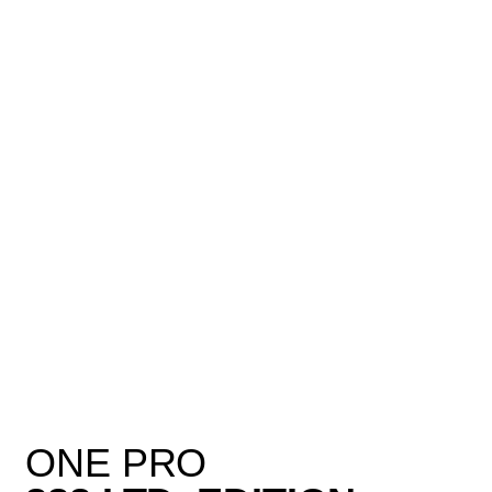
ONE PRO