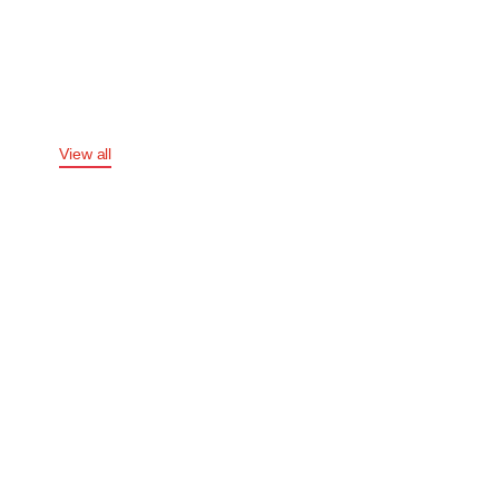
APPAREL
COLLECTION
View all