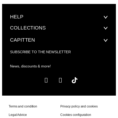
HELP
COLLECTIONS
CAPITTEN
SUBSCRIBE TO THE NEWSLETTER
News, discounts & more!
Terms and condition
Privacy policy and cookies
Legal Advice
Cookies configuration