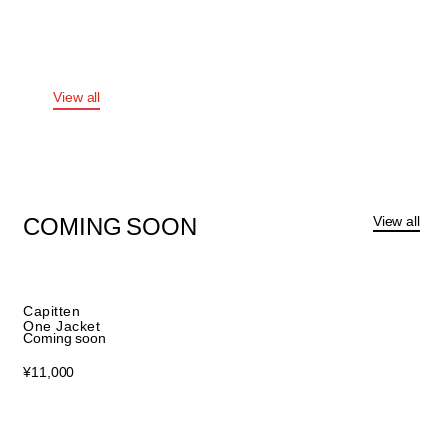
KIDS
APPAREL
View all
View all
COMING
SOON
Capitten
One Jacket
Coming soon
¥
11,000