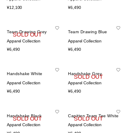
¥
12,100
¥
6,490
Team Drawing Grey
Team Drawing Blue
SOLD OUT
Apparel Collection
Apparel Collection
¥
6,490
¥
6,490
Handshake White
Handshake Grey
SOLD OUT
Apparel Collection
Apparel Collection
¥
6,490
¥
6,490
Handshake Black
Capitten Team Tee White
SOLD OUT
SOLD OUT
Apparel Collection
Apparel Collection