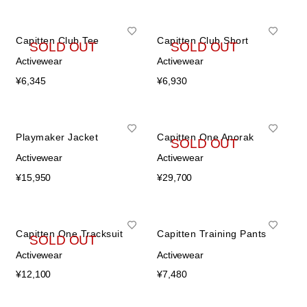
Capitten Club Tee
Capitten Club Short
SOLD OUT
SOLD OUT
Activewear
Activewear
¥
6,345
¥
6,930
Playmaker Jacket
Capitten One Anorak
SOLD OUT
Activewear
Activewear
¥
15,950
¥
29,700
Capitten One Tracksuit
Capitten Training Pants
SOLD OUT
Activewear
Activewear
¥
12,100
¥
7,480