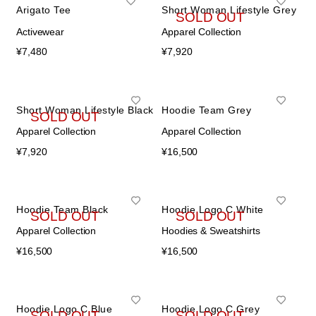
Arigato Tee
Short Woman Lifestyle Grey
在庫536個
SOLD OUT
Activewear
Apparel Collection
¥
7,480
¥
7,920
Short Woman Lifestyle Black
Hoodie Team Grey
SOLD OUT
Apparel Collection
Apparel Collection
¥
7,920
¥
16,500
Hoodie Team Black
Hoodie Logo C White
SOLD OUT
SOLD OUT
Apparel Collection
Hoodies & Sweatshirts
¥
16,500
¥
16,500
Hoodie Logo C Blue
Hoodie Logo C Grey
SOLD OUT
SOLD OUT