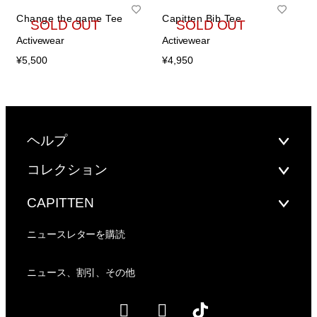
Change the game Tee
Capitten Bib Tee
SOLD OUT
SOLD OUT
Activewear
Activewear
¥
5,500
¥
4,950
ヘルプ
コレクション
CAPITTEN
ニュースレターを購読
ニュース、割引、その他