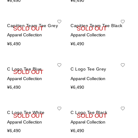
¥
6,490
¥
6,490
Capitten Team Tee Grey
Capitten Team Tee Black
SOLD OUT
SOLD OUT
Apparel Collection
Apparel Collection
¥
6,490
¥
6,490
C Logo Tee Blue
C Logo Tee Grey
SOLD OUT
Apparel Collection
Apparel Collection
¥
6,490
¥
6,490
C Logo Tee White
C Logo Tee Black
SOLD OUT
SOLD OUT
Apparel Collection
Apparel Collection
¥
6,490
¥
6,490