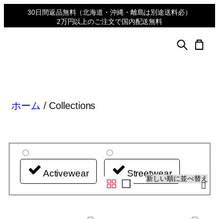
30日間返品無料
（北海道・沖縄・離島は別途送料必）
2万円以上のご注文で国内配送無料
ホーム
/ Collections
Activewear
Streetwear