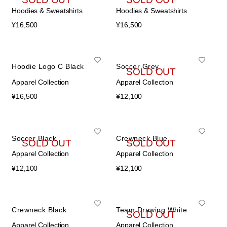
Hoodies & Sweatshirts
Hoodies & Sweatshirts
¥
16,500
¥
16,500
Hoodie Logo C Black
Soccer Grey
SOLD OUT
Apparel Collection
Apparel Collection
¥
16,500
¥
12,100
Soccer Black
Crewneck Blue
SOLD OUT
SOLD OUT
Apparel Collection
Apparel Collection
¥
12,100
¥
12,100
Crewneck Black
Team Drawing White
SOLD OUT
Apparel Collection
Apparel Collection