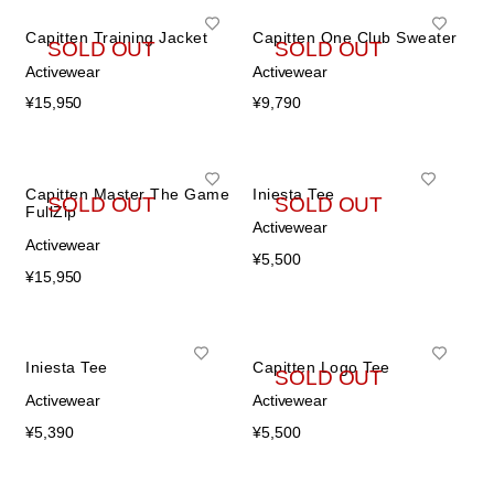
Capitten Training Jacket
Capitten One Club Sweater
SOLD OUT
SOLD OUT
Activewear
Activewear
¥
15,950
¥
9,790
Capitten Master The Game
Iniesta Tee
SOLD OUT
SOLD OUT
FullZip
Activewear
Activewear
¥
5,500
¥
15,950
Iniesta Tee
Capitten Logo Tee
SOLD OUT
Activewear
Activewear
¥
5,390
¥
5,500